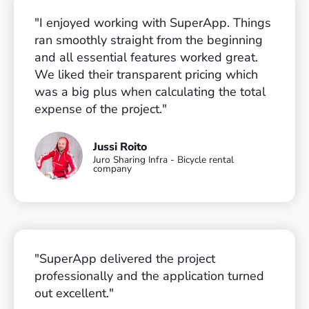
"I enjoyed working with SuperApp. Things
ran smoothly straight from the beginning
and all essential features worked great.
We liked their transparent pricing which
was a big plus when calculating the total
expense of the project."
Jussi Roito
Juro Sharing Infra - Bicycle rental
company
"SuperApp delivered the project
professionally and the application turned
out excellent."