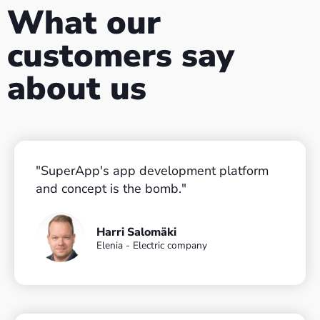
What our
customers say
about us
"SuperApp's app development platform
and concept is the bomb."​
Harri Salomäki
Elenia - Electric company