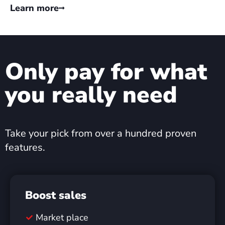
Learn more
Only pay for what
you really need
Take your pick from over a hundred proven
features.
Boost sales
Market place