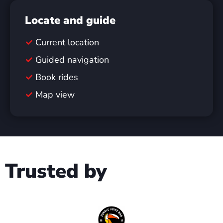
Locate and guide
Current location
Guided navigation
Book rides
Map view
Trusted by