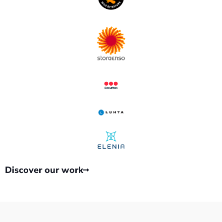
Discover our work