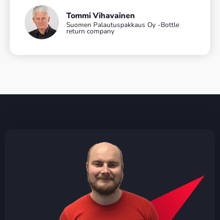
Tommi Vihavainen
Suomen Palautuspakkaus Oy -Bottle
return company