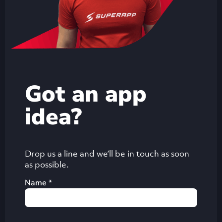
Got an app
idea?
Drop us a line and we’ll be in touch as soon
as possible.
Name *