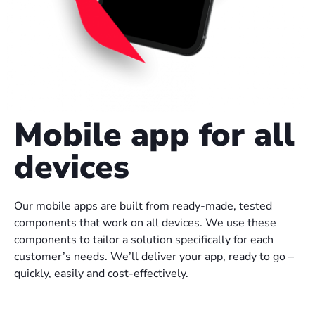
Mobile app for all
devices
Our mobile apps are built from ready-made, tested
components that work on all devices. We use these
components to tailor a solution specifically for each
customer’s needs. We’ll deliver your app, ready to go –
quickly, easily and cost-effectively.