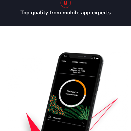
Top quality from mobile app experts