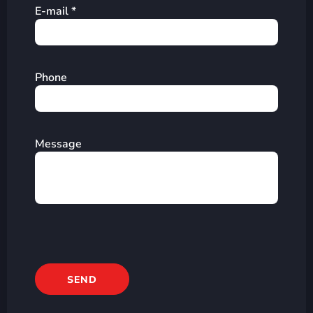
E-mail *
Phone
Message