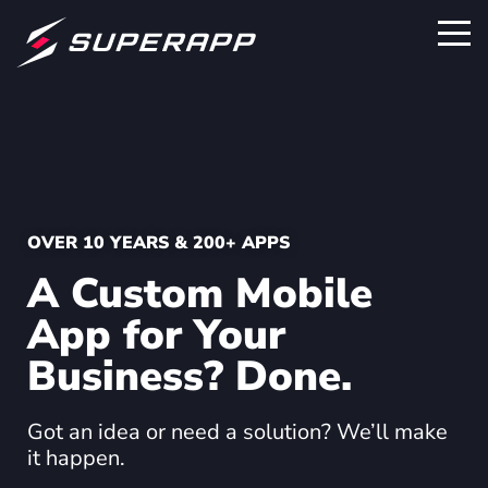
OVER 10 YEARS & 200+ APPS
A Custom Mobile
App for Your
Business? Done.
Got an idea or need a solution? We’ll make
it happen.