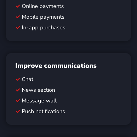
Online payments
Mobile payments
In-app purchases
Improve communications
Chat
News section
Message wall
Push notifications