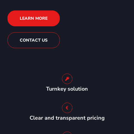
LEARN MORE
CONTACT US
Turnkey solution
Clear and transparent pricing