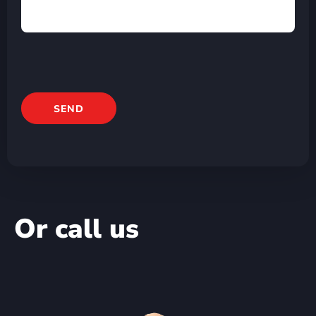
Or call us