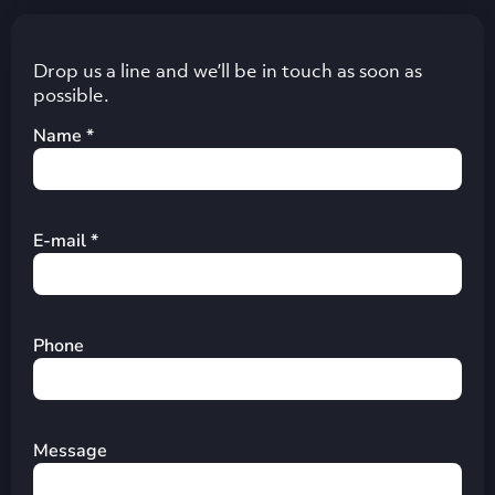
Drop us a line and we’ll be in touch as soon as
possible.
Name *
E-mail *
Phone
Message