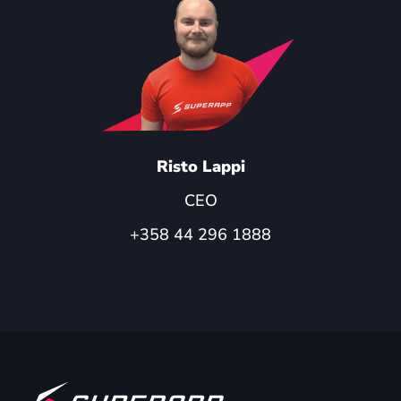
Risto Lappi
CEO
+358 44 296 1888