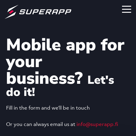
Mobile app for
your
business?
Let's
do it!
Fill in the form and we’ll be in touch
Or you can always email us at
info@superapp.fi